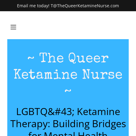
Email me today! T@TheQueerKetamineNurse.com
~ The Queer
Ketamine Nurse
~
LGBTQ&#43; Ketamine
Therapy: Building Bridges
for Mental Health