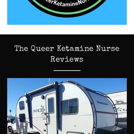
The Queer Ketamine Nurse
Reviews