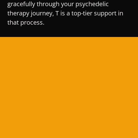
gracefully through your psychedelic
therapy journey, T is a top-tier support in
that process.