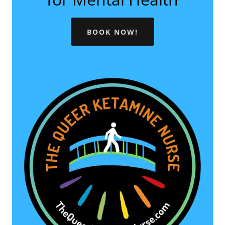
BOOK NOW!