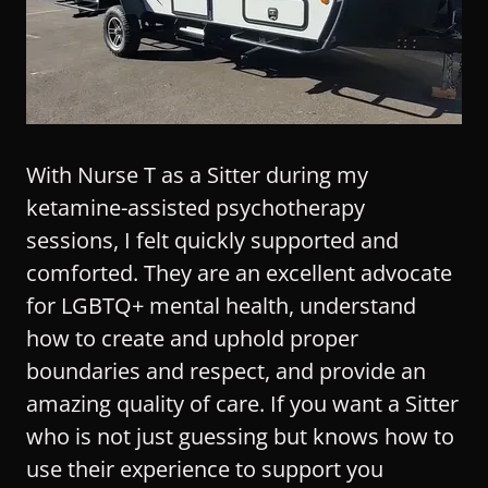
With Nurse T as a Sitter during my
ketamine-assisted psychotherapy
sessions, I felt quickly supported and
comforted. They are an excellent advocate
for LGBTQ+ mental health, understand
how to create and uphold proper
boundaries and respect, and provide an
amazing quality of care. If you want a Sitter
who is not just guessing but knows how to
use their experience to support you