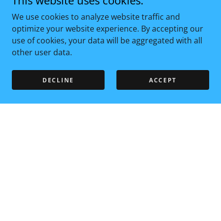
This website uses cookies.
We use cookies to analyze website traffic and
optimize your website experience. By accepting our
use of cookies, your data will be aggregated with all
other user data.
DECLINE
ACCEPT